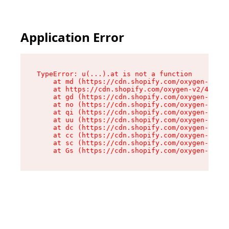
Application Error
TypeError: u(...).at is not a function

    at md (https://cdn.shopify.com/oxygen-v2/45
    at https://cdn.shopify.com/oxygen-v2/45887/
    at gd (https://cdn.shopify.com/oxygen-v2/45
    at no (https://cdn.shopify.com/oxygen-v2/45
    at qi (https://cdn.shopify.com/oxygen-v2/45
    at uu (https://cdn.shopify.com/oxygen-v2/45
    at dc (https://cdn.shopify.com/oxygen-v2/45
    at cc (https://cdn.shopify.com/oxygen-v2/45
    at sc (https://cdn.shopify.com/oxygen-v2/45
    at Gs (https://cdn.shopify.com/oxygen-v2/45