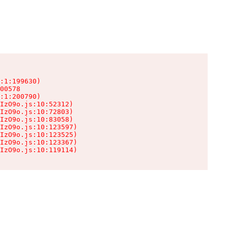
:1:199630)

00578

:1:200790)

IzO9o.js:10:52312)

IzO9o.js:10:72803)

IzO9o.js:10:83058)

IzO9o.js:10:123597)

IzO9o.js:10:123525)

IzO9o.js:10:123367)

IzO9o.js:10:119114)