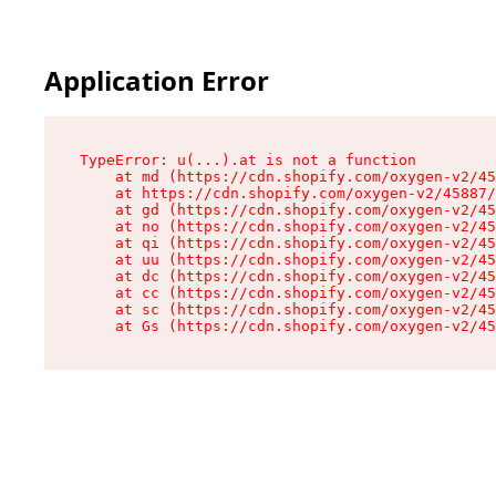
Application Error
TypeError: u(...).at is not a function

    at md (https://cdn.shopify.com/oxygen-v2/45
    at https://cdn.shopify.com/oxygen-v2/45887/
    at gd (https://cdn.shopify.com/oxygen-v2/45
    at no (https://cdn.shopify.com/oxygen-v2/45
    at qi (https://cdn.shopify.com/oxygen-v2/45
    at uu (https://cdn.shopify.com/oxygen-v2/45
    at dc (https://cdn.shopify.com/oxygen-v2/45
    at cc (https://cdn.shopify.com/oxygen-v2/45
    at sc (https://cdn.shopify.com/oxygen-v2/45
    at Gs (https://cdn.shopify.com/oxygen-v2/45