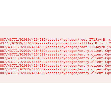
887/43771/92030/4164539/assets/hydrogen/root-IT1JayrB.js
43771/92030/4164539/assets/hydrogen/root-IT1JayrB.js:1:2
887/43771/92030/4164539/assets/hydrogen/root-IT1JayrB.js
887/43771/92030/4164539/assets/hydrogen/entry.client-Cqv
887/43771/92030/4164539/assets/hydrogen/entry.client-Cqv
887/43771/92030/4164539/assets/hydrogen/entry.client-Cqv
887/43771/92030/4164539/assets/hydrogen/entry.client-Cqv
887/43771/92030/4164539/assets/hydrogen/entry.client-Cqv
887/43771/92030/4164539/assets/hydrogen/entry.client-Cqv
887/43771/92030/4164539/assets/hydrogen/entry.client-Cqv