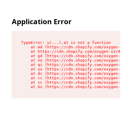
Application Error
TypeError: u(...).at is not a function

    at md (https://cdn.shopify.com/oxygen-v2/45
    at https://cdn.shopify.com/oxygen-v2/45887/
    at gd (https://cdn.shopify.com/oxygen-v2/45
    at no (https://cdn.shopify.com/oxygen-v2/45
    at qi (https://cdn.shopify.com/oxygen-v2/45
    at uu (https://cdn.shopify.com/oxygen-v2/45
    at dc (https://cdn.shopify.com/oxygen-v2/45
    at cc (https://cdn.shopify.com/oxygen-v2/45
    at sc (https://cdn.shopify.com/oxygen-v2/45
    at Gs (https://cdn.shopify.com/oxygen-v2/45