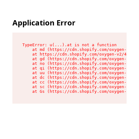
Application Error
TypeError: u(...).at is not a function

    at md (https://cdn.shopify.com/oxygen-v2/45
    at https://cdn.shopify.com/oxygen-v2/45887/
    at gd (https://cdn.shopify.com/oxygen-v2/45
    at no (https://cdn.shopify.com/oxygen-v2/45
    at qi (https://cdn.shopify.com/oxygen-v2/45
    at uu (https://cdn.shopify.com/oxygen-v2/45
    at dc (https://cdn.shopify.com/oxygen-v2/45
    at cc (https://cdn.shopify.com/oxygen-v2/45
    at sc (https://cdn.shopify.com/oxygen-v2/45
    at Gs (https://cdn.shopify.com/oxygen-v2/45