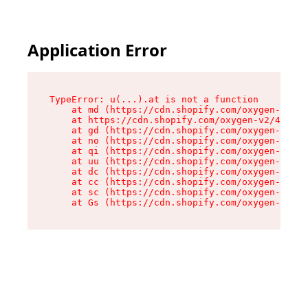
Application Error
TypeError: u(...).at is not a function

    at md (https://cdn.shopify.com/oxygen-v2/45
    at https://cdn.shopify.com/oxygen-v2/45887/
    at gd (https://cdn.shopify.com/oxygen-v2/45
    at no (https://cdn.shopify.com/oxygen-v2/45
    at qi (https://cdn.shopify.com/oxygen-v2/45
    at uu (https://cdn.shopify.com/oxygen-v2/45
    at dc (https://cdn.shopify.com/oxygen-v2/45
    at cc (https://cdn.shopify.com/oxygen-v2/45
    at sc (https://cdn.shopify.com/oxygen-v2/45
    at Gs (https://cdn.shopify.com/oxygen-v2/45