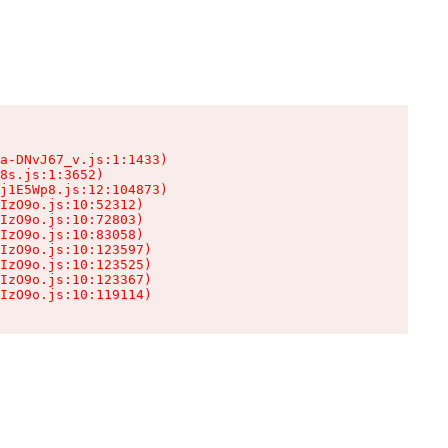
a-DNvJ67_v.js:1:1433)

8s.js:1:3652)

j1E5Wp8.js:12:104873)

IzO9o.js:10:52312)

IzO9o.js:10:72803)

IzO9o.js:10:83058)

IzO9o.js:10:123597)

IzO9o.js:10:123525)

IzO9o.js:10:123367)

IzO9o.js:10:119114)