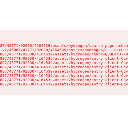
87/43771/92030/4164539/assets/hydrogen/search-page-schem
-v2/45887/43771/92030/4164539/assets/hydrogen/c._-DjcLHJ
887/43771/92030/4164539/assets/hydrogen/chunk-QUQL4437-8
887/43771/92030/4164539/assets/hydrogen/entry.client-Cqv
887/43771/92030/4164539/assets/hydrogen/entry.client-Cqv
887/43771/92030/4164539/assets/hydrogen/entry.client-Cqv
887/43771/92030/4164539/assets/hydrogen/entry.client-Cqv
887/43771/92030/4164539/assets/hydrogen/entry.client-Cqv
887/43771/92030/4164539/assets/hydrogen/entry.client-Cqv
887/43771/92030/4164539/assets/hydrogen/entry.client-Cqv