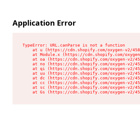
Application Error
TypeError: URL.canParse is not a function

    at u (https://cdn.shopify.com/oxygen-v2/458
    at Module.x (https://cdn.shopify.com/oxygen
    at oa (https://cdn.shopify.com/oxygen-v2/45
    at no (https://cdn.shopify.com/oxygen-v2/45
    at qi (https://cdn.shopify.com/oxygen-v2/45
    at uu (https://cdn.shopify.com/oxygen-v2/45
    at dc (https://cdn.shopify.com/oxygen-v2/45
    at cc (https://cdn.shopify.com/oxygen-v2/45
    at sc (https://cdn.shopify.com/oxygen-v2/45
    at Gs (https://cdn.shopify.com/oxygen-v2/45