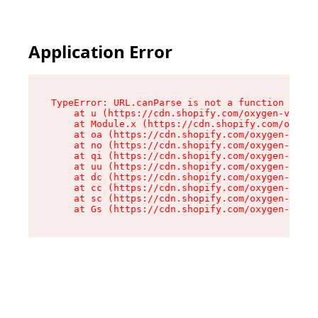
Application Error
TypeError: URL.canParse is not a function

    at u (https://cdn.shopify.com/oxygen-v2/458
    at Module.x (https://cdn.shopify.com/oxygen
    at oa (https://cdn.shopify.com/oxygen-v2/45
    at no (https://cdn.shopify.com/oxygen-v2/45
    at qi (https://cdn.shopify.com/oxygen-v2/45
    at uu (https://cdn.shopify.com/oxygen-v2/45
    at dc (https://cdn.shopify.com/oxygen-v2/45
    at cc (https://cdn.shopify.com/oxygen-v2/45
    at sc (https://cdn.shopify.com/oxygen-v2/45
    at Gs (https://cdn.shopify.com/oxygen-v2/45