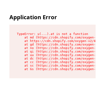
Application Error
TypeError: u(...).at is not a function

    at md (https://cdn.shopify.com/oxygen-v2/45
    at https://cdn.shopify.com/oxygen-v2/45887/
    at gd (https://cdn.shopify.com/oxygen-v2/45
    at no (https://cdn.shopify.com/oxygen-v2/45
    at qi (https://cdn.shopify.com/oxygen-v2/45
    at uu (https://cdn.shopify.com/oxygen-v2/45
    at dc (https://cdn.shopify.com/oxygen-v2/45
    at cc (https://cdn.shopify.com/oxygen-v2/45
    at sc (https://cdn.shopify.com/oxygen-v2/45
    at Gs (https://cdn.shopify.com/oxygen-v2/45