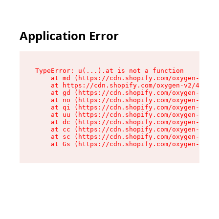
Application Error
TypeError: u(...).at is not a function

    at md (https://cdn.shopify.com/oxygen-v2/45
    at https://cdn.shopify.com/oxygen-v2/45887/
    at gd (https://cdn.shopify.com/oxygen-v2/45
    at no (https://cdn.shopify.com/oxygen-v2/45
    at qi (https://cdn.shopify.com/oxygen-v2/45
    at uu (https://cdn.shopify.com/oxygen-v2/45
    at dc (https://cdn.shopify.com/oxygen-v2/45
    at cc (https://cdn.shopify.com/oxygen-v2/45
    at sc (https://cdn.shopify.com/oxygen-v2/45
    at Gs (https://cdn.shopify.com/oxygen-v2/45