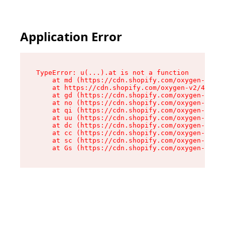
Application Error
TypeError: u(...).at is not a function

    at md (https://cdn.shopify.com/oxygen-v2/45
    at https://cdn.shopify.com/oxygen-v2/45887/
    at gd (https://cdn.shopify.com/oxygen-v2/45
    at no (https://cdn.shopify.com/oxygen-v2/45
    at qi (https://cdn.shopify.com/oxygen-v2/45
    at uu (https://cdn.shopify.com/oxygen-v2/45
    at dc (https://cdn.shopify.com/oxygen-v2/45
    at cc (https://cdn.shopify.com/oxygen-v2/45
    at sc (https://cdn.shopify.com/oxygen-v2/45
    at Gs (https://cdn.shopify.com/oxygen-v2/45