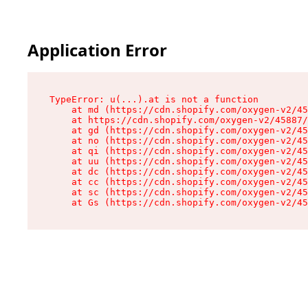
Application Error
TypeError: u(...).at is not a function

    at md (https://cdn.shopify.com/oxygen-v2/45
    at https://cdn.shopify.com/oxygen-v2/45887/
    at gd (https://cdn.shopify.com/oxygen-v2/45
    at no (https://cdn.shopify.com/oxygen-v2/45
    at qi (https://cdn.shopify.com/oxygen-v2/45
    at uu (https://cdn.shopify.com/oxygen-v2/45
    at dc (https://cdn.shopify.com/oxygen-v2/45
    at cc (https://cdn.shopify.com/oxygen-v2/45
    at sc (https://cdn.shopify.com/oxygen-v2/45
    at Gs (https://cdn.shopify.com/oxygen-v2/45