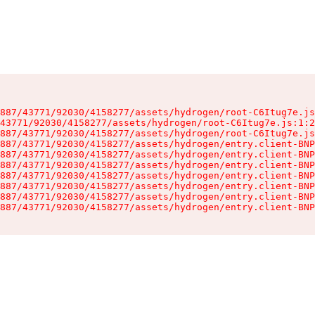
887/43771/92030/4158277/assets/hydrogen/root-C6Itug7e.js
43771/92030/4158277/assets/hydrogen/root-C6Itug7e.js:1:2
887/43771/92030/4158277/assets/hydrogen/root-C6Itug7e.js
887/43771/92030/4158277/assets/hydrogen/entry.client-BNP
887/43771/92030/4158277/assets/hydrogen/entry.client-BNP
887/43771/92030/4158277/assets/hydrogen/entry.client-BNP
887/43771/92030/4158277/assets/hydrogen/entry.client-BNP
887/43771/92030/4158277/assets/hydrogen/entry.client-BNP
887/43771/92030/4158277/assets/hydrogen/entry.client-BNP
887/43771/92030/4158277/assets/hydrogen/entry.client-BNP