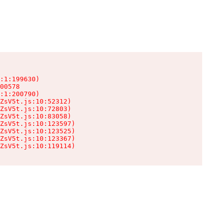
:1:199630)

00578

:1:200790)

ZsV5t.js:10:52312)

ZsV5t.js:10:72803)

ZsV5t.js:10:83058)

ZsV5t.js:10:123597)

ZsV5t.js:10:123525)

ZsV5t.js:10:123367)

ZsV5t.js:10:119114)