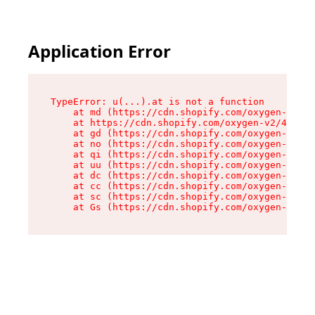
Application Error
TypeError: u(...).at is not a function

    at md (https://cdn.shopify.com/oxygen-v2/45
    at https://cdn.shopify.com/oxygen-v2/45887/
    at gd (https://cdn.shopify.com/oxygen-v2/45
    at no (https://cdn.shopify.com/oxygen-v2/45
    at qi (https://cdn.shopify.com/oxygen-v2/45
    at uu (https://cdn.shopify.com/oxygen-v2/45
    at dc (https://cdn.shopify.com/oxygen-v2/45
    at cc (https://cdn.shopify.com/oxygen-v2/45
    at sc (https://cdn.shopify.com/oxygen-v2/45
    at Gs (https://cdn.shopify.com/oxygen-v2/45