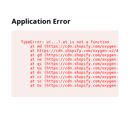
Application Error
TypeError: u(...).at is not a function

    at md (https://cdn.shopify.com/oxygen-v2/45
    at https://cdn.shopify.com/oxygen-v2/45887/
    at gd (https://cdn.shopify.com/oxygen-v2/45
    at no (https://cdn.shopify.com/oxygen-v2/45
    at qi (https://cdn.shopify.com/oxygen-v2/45
    at uu (https://cdn.shopify.com/oxygen-v2/45
    at dc (https://cdn.shopify.com/oxygen-v2/45
    at cc (https://cdn.shopify.com/oxygen-v2/45
    at sc (https://cdn.shopify.com/oxygen-v2/45
    at Gs (https://cdn.shopify.com/oxygen-v2/45