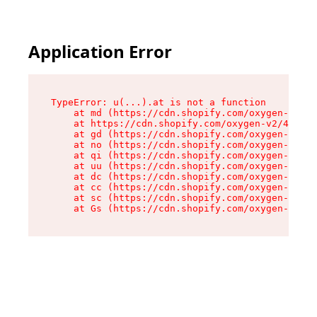
Application Error
TypeError: u(...).at is not a function

    at md (https://cdn.shopify.com/oxygen-v2/45
    at https://cdn.shopify.com/oxygen-v2/45887/
    at gd (https://cdn.shopify.com/oxygen-v2/45
    at no (https://cdn.shopify.com/oxygen-v2/45
    at qi (https://cdn.shopify.com/oxygen-v2/45
    at uu (https://cdn.shopify.com/oxygen-v2/45
    at dc (https://cdn.shopify.com/oxygen-v2/45
    at cc (https://cdn.shopify.com/oxygen-v2/45
    at sc (https://cdn.shopify.com/oxygen-v2/45
    at Gs (https://cdn.shopify.com/oxygen-v2/45