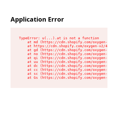
Application Error
TypeError: u(...).at is not a function

    at md (https://cdn.shopify.com/oxygen-v2/45
    at https://cdn.shopify.com/oxygen-v2/45887/
    at gd (https://cdn.shopify.com/oxygen-v2/45
    at no (https://cdn.shopify.com/oxygen-v2/45
    at qi (https://cdn.shopify.com/oxygen-v2/45
    at uu (https://cdn.shopify.com/oxygen-v2/45
    at dc (https://cdn.shopify.com/oxygen-v2/45
    at cc (https://cdn.shopify.com/oxygen-v2/45
    at sc (https://cdn.shopify.com/oxygen-v2/45
    at Gs (https://cdn.shopify.com/oxygen-v2/45