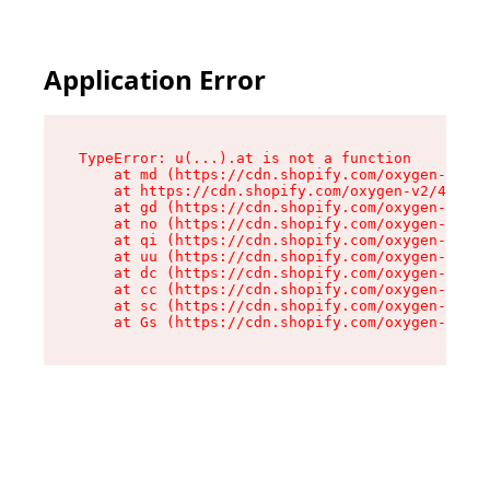
Application Error
TypeError: u(...).at is not a function

    at md (https://cdn.shopify.com/oxygen-v2/45
    at https://cdn.shopify.com/oxygen-v2/45887/
    at gd (https://cdn.shopify.com/oxygen-v2/45
    at no (https://cdn.shopify.com/oxygen-v2/45
    at qi (https://cdn.shopify.com/oxygen-v2/45
    at uu (https://cdn.shopify.com/oxygen-v2/45
    at dc (https://cdn.shopify.com/oxygen-v2/45
    at cc (https://cdn.shopify.com/oxygen-v2/45
    at sc (https://cdn.shopify.com/oxygen-v2/45
    at Gs (https://cdn.shopify.com/oxygen-v2/45