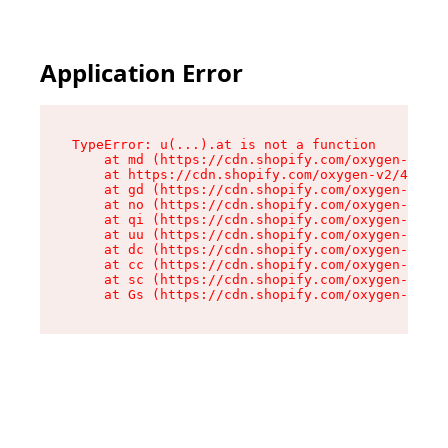
Application Error
TypeError: u(...).at is not a function

    at md (https://cdn.shopify.com/oxygen-v2/45
    at https://cdn.shopify.com/oxygen-v2/45887/
    at gd (https://cdn.shopify.com/oxygen-v2/45
    at no (https://cdn.shopify.com/oxygen-v2/45
    at qi (https://cdn.shopify.com/oxygen-v2/45
    at uu (https://cdn.shopify.com/oxygen-v2/45
    at dc (https://cdn.shopify.com/oxygen-v2/45
    at cc (https://cdn.shopify.com/oxygen-v2/45
    at sc (https://cdn.shopify.com/oxygen-v2/45
    at Gs (https://cdn.shopify.com/oxygen-v2/45