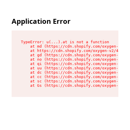
Application Error
TypeError: u(...).at is not a function

    at md (https://cdn.shopify.com/oxygen-v2/45
    at https://cdn.shopify.com/oxygen-v2/45887/
    at gd (https://cdn.shopify.com/oxygen-v2/45
    at no (https://cdn.shopify.com/oxygen-v2/45
    at qi (https://cdn.shopify.com/oxygen-v2/45
    at uu (https://cdn.shopify.com/oxygen-v2/45
    at dc (https://cdn.shopify.com/oxygen-v2/45
    at cc (https://cdn.shopify.com/oxygen-v2/45
    at sc (https://cdn.shopify.com/oxygen-v2/45
    at Gs (https://cdn.shopify.com/oxygen-v2/45