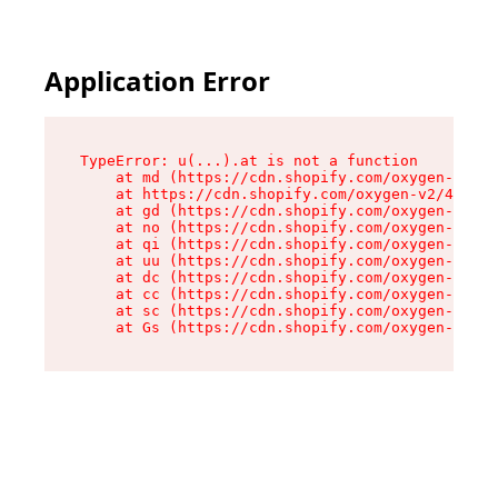
Application Error
TypeError: u(...).at is not a function

    at md (https://cdn.shopify.com/oxygen-v2/45
    at https://cdn.shopify.com/oxygen-v2/45887/
    at gd (https://cdn.shopify.com/oxygen-v2/45
    at no (https://cdn.shopify.com/oxygen-v2/45
    at qi (https://cdn.shopify.com/oxygen-v2/45
    at uu (https://cdn.shopify.com/oxygen-v2/45
    at dc (https://cdn.shopify.com/oxygen-v2/45
    at cc (https://cdn.shopify.com/oxygen-v2/45
    at sc (https://cdn.shopify.com/oxygen-v2/45
    at Gs (https://cdn.shopify.com/oxygen-v2/45