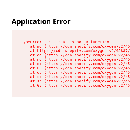
Application Error
TypeError: u(...).at is not a function

    at md (https://cdn.shopify.com/oxygen-v2/45
    at https://cdn.shopify.com/oxygen-v2/45887/
    at gd (https://cdn.shopify.com/oxygen-v2/45
    at no (https://cdn.shopify.com/oxygen-v2/45
    at qi (https://cdn.shopify.com/oxygen-v2/45
    at uu (https://cdn.shopify.com/oxygen-v2/45
    at dc (https://cdn.shopify.com/oxygen-v2/45
    at cc (https://cdn.shopify.com/oxygen-v2/45
    at sc (https://cdn.shopify.com/oxygen-v2/45
    at Gs (https://cdn.shopify.com/oxygen-v2/45