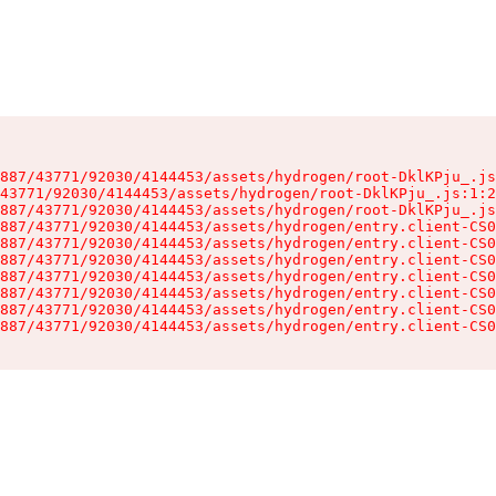
887/43771/92030/4144453/assets/hydrogen/root-DklKPju_.js
43771/92030/4144453/assets/hydrogen/root-DklKPju_.js:1:2
887/43771/92030/4144453/assets/hydrogen/root-DklKPju_.js
887/43771/92030/4144453/assets/hydrogen/entry.client-CS0
887/43771/92030/4144453/assets/hydrogen/entry.client-CS0
887/43771/92030/4144453/assets/hydrogen/entry.client-CS0
887/43771/92030/4144453/assets/hydrogen/entry.client-CS0
887/43771/92030/4144453/assets/hydrogen/entry.client-CS0
887/43771/92030/4144453/assets/hydrogen/entry.client-CS0
887/43771/92030/4144453/assets/hydrogen/entry.client-CS0