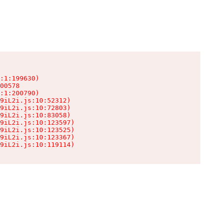
:1:199630)

00578

:1:200790)

9iL2i.js:10:52312)

9iL2i.js:10:72803)

9iL2i.js:10:83058)

9iL2i.js:10:123597)

9iL2i.js:10:123525)

9iL2i.js:10:123367)

9iL2i.js:10:119114)