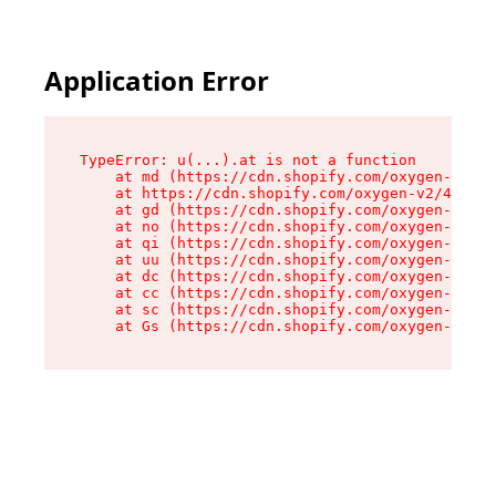
Application Error
TypeError: u(...).at is not a function

    at md (https://cdn.shopify.com/oxygen-v2/45
    at https://cdn.shopify.com/oxygen-v2/45887/
    at gd (https://cdn.shopify.com/oxygen-v2/45
    at no (https://cdn.shopify.com/oxygen-v2/45
    at qi (https://cdn.shopify.com/oxygen-v2/45
    at uu (https://cdn.shopify.com/oxygen-v2/45
    at dc (https://cdn.shopify.com/oxygen-v2/45
    at cc (https://cdn.shopify.com/oxygen-v2/45
    at sc (https://cdn.shopify.com/oxygen-v2/45
    at Gs (https://cdn.shopify.com/oxygen-v2/45