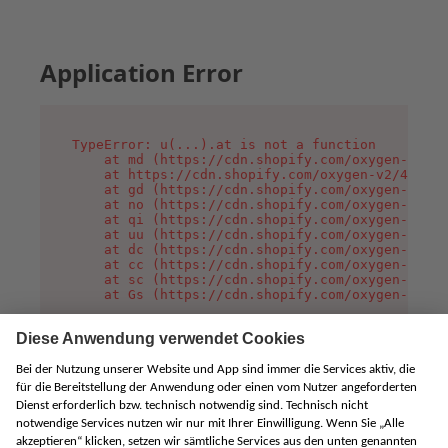
Application Error
TypeError: u(...).at is not a function

    at md (https://cdn.shopify.com/oxygen-v2/45
    at https://cdn.shopify.com/oxygen-v2/45887/
    at gd (https://cdn.shopify.com/oxygen-v2/45
    at no (https://cdn.shopify.com/oxygen-v2/45
    at qi (https://cdn.shopify.com/oxygen-v2/45
    at uu (https://cdn.shopify.com/oxygen-v2/45
    at dc (https://cdn.shopify.com/oxygen-v2/45
    at cc (https://cdn.shopify.com/oxygen-v2/45
    at sc (https://cdn.shopify.com/oxygen-v2/45
    at Gs (https://cdn.shopify.com/oxygen-v2/45