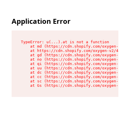
Application Error
TypeError: u(...).at is not a function

    at md (https://cdn.shopify.com/oxygen-v2/45
    at https://cdn.shopify.com/oxygen-v2/45887/
    at gd (https://cdn.shopify.com/oxygen-v2/45
    at no (https://cdn.shopify.com/oxygen-v2/45
    at qi (https://cdn.shopify.com/oxygen-v2/45
    at uu (https://cdn.shopify.com/oxygen-v2/45
    at dc (https://cdn.shopify.com/oxygen-v2/45
    at cc (https://cdn.shopify.com/oxygen-v2/45
    at sc (https://cdn.shopify.com/oxygen-v2/45
    at Gs (https://cdn.shopify.com/oxygen-v2/45