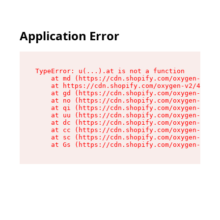
Application Error
TypeError: u(...).at is not a function

    at md (https://cdn.shopify.com/oxygen-v2/45
    at https://cdn.shopify.com/oxygen-v2/45887/
    at gd (https://cdn.shopify.com/oxygen-v2/45
    at no (https://cdn.shopify.com/oxygen-v2/45
    at qi (https://cdn.shopify.com/oxygen-v2/45
    at uu (https://cdn.shopify.com/oxygen-v2/45
    at dc (https://cdn.shopify.com/oxygen-v2/45
    at cc (https://cdn.shopify.com/oxygen-v2/45
    at sc (https://cdn.shopify.com/oxygen-v2/45
    at Gs (https://cdn.shopify.com/oxygen-v2/45