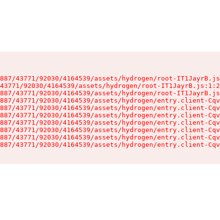
887/43771/92030/4164539/assets/hydrogen/root-IT1JayrB.js
43771/92030/4164539/assets/hydrogen/root-IT1JayrB.js:1:2
887/43771/92030/4164539/assets/hydrogen/root-IT1JayrB.js
887/43771/92030/4164539/assets/hydrogen/entry.client-Cqv
887/43771/92030/4164539/assets/hydrogen/entry.client-Cqv
887/43771/92030/4164539/assets/hydrogen/entry.client-Cqv
887/43771/92030/4164539/assets/hydrogen/entry.client-Cqv
887/43771/92030/4164539/assets/hydrogen/entry.client-Cqv
887/43771/92030/4164539/assets/hydrogen/entry.client-Cqv
887/43771/92030/4164539/assets/hydrogen/entry.client-Cqv