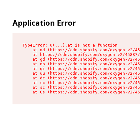
Application Error
TypeError: u(...).at is not a function

    at md (https://cdn.shopify.com/oxygen-v2/45
    at https://cdn.shopify.com/oxygen-v2/45887/
    at gd (https://cdn.shopify.com/oxygen-v2/45
    at no (https://cdn.shopify.com/oxygen-v2/45
    at qi (https://cdn.shopify.com/oxygen-v2/45
    at uu (https://cdn.shopify.com/oxygen-v2/45
    at dc (https://cdn.shopify.com/oxygen-v2/45
    at cc (https://cdn.shopify.com/oxygen-v2/45
    at sc (https://cdn.shopify.com/oxygen-v2/45
    at Gs (https://cdn.shopify.com/oxygen-v2/45