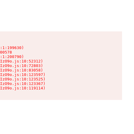
:1:199630)

00578

:1:200790)

IzO9o.js:10:52312)

IzO9o.js:10:72803)

IzO9o.js:10:83058)

IzO9o.js:10:123597)

IzO9o.js:10:123525)

IzO9o.js:10:123367)

IzO9o.js:10:119114)