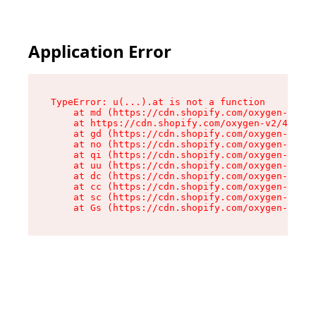
Application Error
TypeError: u(...).at is not a function

    at md (https://cdn.shopify.com/oxygen-v2/45
    at https://cdn.shopify.com/oxygen-v2/45887/
    at gd (https://cdn.shopify.com/oxygen-v2/45
    at no (https://cdn.shopify.com/oxygen-v2/45
    at qi (https://cdn.shopify.com/oxygen-v2/45
    at uu (https://cdn.shopify.com/oxygen-v2/45
    at dc (https://cdn.shopify.com/oxygen-v2/45
    at cc (https://cdn.shopify.com/oxygen-v2/45
    at sc (https://cdn.shopify.com/oxygen-v2/45
    at Gs (https://cdn.shopify.com/oxygen-v2/45