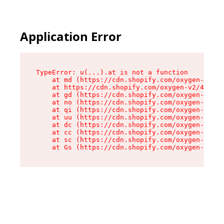
Application Error
TypeError: u(...).at is not a function

    at md (https://cdn.shopify.com/oxygen-v2/45
    at https://cdn.shopify.com/oxygen-v2/45887/
    at gd (https://cdn.shopify.com/oxygen-v2/45
    at no (https://cdn.shopify.com/oxygen-v2/45
    at qi (https://cdn.shopify.com/oxygen-v2/45
    at uu (https://cdn.shopify.com/oxygen-v2/45
    at dc (https://cdn.shopify.com/oxygen-v2/45
    at cc (https://cdn.shopify.com/oxygen-v2/45
    at sc (https://cdn.shopify.com/oxygen-v2/45
    at Gs (https://cdn.shopify.com/oxygen-v2/45