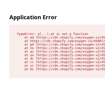
Application Error
TypeError: u(...).at is not a function

    at md (https://cdn.shopify.com/oxygen-v2/45
    at https://cdn.shopify.com/oxygen-v2/45887/
    at gd (https://cdn.shopify.com/oxygen-v2/45
    at no (https://cdn.shopify.com/oxygen-v2/45
    at qi (https://cdn.shopify.com/oxygen-v2/45
    at uu (https://cdn.shopify.com/oxygen-v2/45
    at dc (https://cdn.shopify.com/oxygen-v2/45
    at cc (https://cdn.shopify.com/oxygen-v2/45
    at sc (https://cdn.shopify.com/oxygen-v2/45
    at Gs (https://cdn.shopify.com/oxygen-v2/45