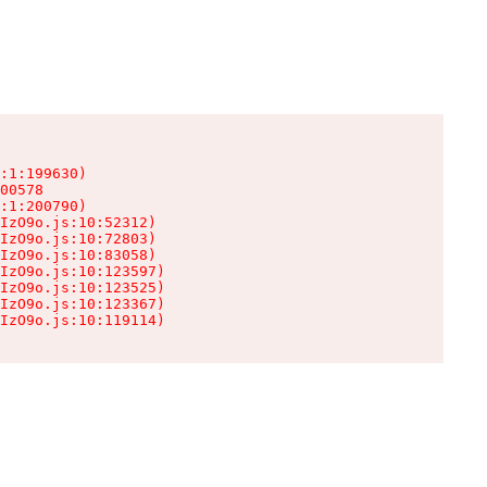
:1:199630)

00578

:1:200790)

IzO9o.js:10:52312)

IzO9o.js:10:72803)

IzO9o.js:10:83058)

IzO9o.js:10:123597)

IzO9o.js:10:123525)

IzO9o.js:10:123367)

IzO9o.js:10:119114)