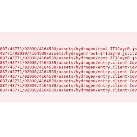
887/43771/92030/4164539/assets/hydrogen/root-IT1JayrB.js
43771/92030/4164539/assets/hydrogen/root-IT1JayrB.js:1:2
887/43771/92030/4164539/assets/hydrogen/root-IT1JayrB.js
887/43771/92030/4164539/assets/hydrogen/entry.client-Cqv
887/43771/92030/4164539/assets/hydrogen/entry.client-Cqv
887/43771/92030/4164539/assets/hydrogen/entry.client-Cqv
887/43771/92030/4164539/assets/hydrogen/entry.client-Cqv
887/43771/92030/4164539/assets/hydrogen/entry.client-Cqv
887/43771/92030/4164539/assets/hydrogen/entry.client-Cqv
887/43771/92030/4164539/assets/hydrogen/entry.client-Cqv