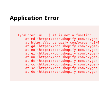
Application Error
TypeError: u(...).at is not a function

    at md (https://cdn.shopify.com/oxygen-v2/45
    at https://cdn.shopify.com/oxygen-v2/45887/
    at gd (https://cdn.shopify.com/oxygen-v2/45
    at no (https://cdn.shopify.com/oxygen-v2/45
    at qi (https://cdn.shopify.com/oxygen-v2/45
    at uu (https://cdn.shopify.com/oxygen-v2/45
    at dc (https://cdn.shopify.com/oxygen-v2/45
    at cc (https://cdn.shopify.com/oxygen-v2/45
    at sc (https://cdn.shopify.com/oxygen-v2/45
    at Gs (https://cdn.shopify.com/oxygen-v2/45