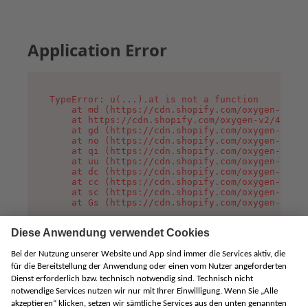
Application Error
TypeError: u(...).at is not a function

    at md (https://cdn.shopify.com/oxygen-v2/45
    at https://cdn.shopify.com/oxygen-v2/45887/
    at gd (https://cdn.shopify.com/oxygen-v2/45
    at no (https://cdn.shopify.com/oxygen-v2/45
    at qi (https://cdn.shopify.com/oxygen-v2/45
    at uu (https://cdn.shopify.com/oxygen-v2/45
    at dc (https://cdn.shopify.com/oxygen-v2/45
    at cc (https://cdn.shopify.com/oxygen-v2/45
    at sc (https://cdn.shopify.com/oxygen-v2/45
    at Gs (https://cdn.shopify.com/oxygen-v2/45