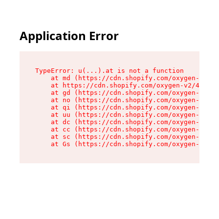
Application Error
TypeError: u(...).at is not a function

    at md (https://cdn.shopify.com/oxygen-v2/45
    at https://cdn.shopify.com/oxygen-v2/45887/
    at gd (https://cdn.shopify.com/oxygen-v2/45
    at no (https://cdn.shopify.com/oxygen-v2/45
    at qi (https://cdn.shopify.com/oxygen-v2/45
    at uu (https://cdn.shopify.com/oxygen-v2/45
    at dc (https://cdn.shopify.com/oxygen-v2/45
    at cc (https://cdn.shopify.com/oxygen-v2/45
    at sc (https://cdn.shopify.com/oxygen-v2/45
    at Gs (https://cdn.shopify.com/oxygen-v2/45