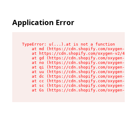
Application Error
TypeError: u(...).at is not a function

    at md (https://cdn.shopify.com/oxygen-v2/45
    at https://cdn.shopify.com/oxygen-v2/45887/
    at gd (https://cdn.shopify.com/oxygen-v2/45
    at no (https://cdn.shopify.com/oxygen-v2/45
    at qi (https://cdn.shopify.com/oxygen-v2/45
    at uu (https://cdn.shopify.com/oxygen-v2/45
    at dc (https://cdn.shopify.com/oxygen-v2/45
    at cc (https://cdn.shopify.com/oxygen-v2/45
    at sc (https://cdn.shopify.com/oxygen-v2/45
    at Gs (https://cdn.shopify.com/oxygen-v2/45