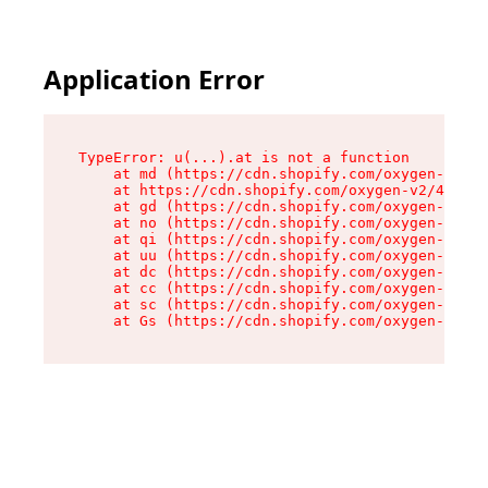
Application Error
TypeError: u(...).at is not a function

    at md (https://cdn.shopify.com/oxygen-v2/45
    at https://cdn.shopify.com/oxygen-v2/45887/
    at gd (https://cdn.shopify.com/oxygen-v2/45
    at no (https://cdn.shopify.com/oxygen-v2/45
    at qi (https://cdn.shopify.com/oxygen-v2/45
    at uu (https://cdn.shopify.com/oxygen-v2/45
    at dc (https://cdn.shopify.com/oxygen-v2/45
    at cc (https://cdn.shopify.com/oxygen-v2/45
    at sc (https://cdn.shopify.com/oxygen-v2/45
    at Gs (https://cdn.shopify.com/oxygen-v2/45