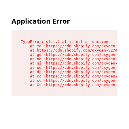
Application Error
TypeError: u(...).at is not a function

    at md (https://cdn.shopify.com/oxygen-v2/45
    at https://cdn.shopify.com/oxygen-v2/45887/
    at gd (https://cdn.shopify.com/oxygen-v2/45
    at no (https://cdn.shopify.com/oxygen-v2/45
    at qi (https://cdn.shopify.com/oxygen-v2/45
    at uu (https://cdn.shopify.com/oxygen-v2/45
    at dc (https://cdn.shopify.com/oxygen-v2/45
    at cc (https://cdn.shopify.com/oxygen-v2/45
    at sc (https://cdn.shopify.com/oxygen-v2/45
    at Gs (https://cdn.shopify.com/oxygen-v2/45