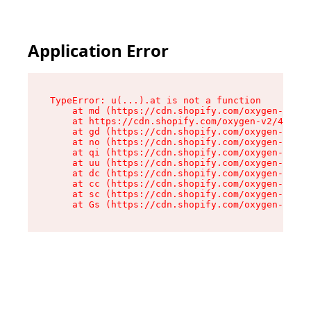
Application Error
TypeError: u(...).at is not a function

    at md (https://cdn.shopify.com/oxygen-v2/45
    at https://cdn.shopify.com/oxygen-v2/45887/
    at gd (https://cdn.shopify.com/oxygen-v2/45
    at no (https://cdn.shopify.com/oxygen-v2/45
    at qi (https://cdn.shopify.com/oxygen-v2/45
    at uu (https://cdn.shopify.com/oxygen-v2/45
    at dc (https://cdn.shopify.com/oxygen-v2/45
    at cc (https://cdn.shopify.com/oxygen-v2/45
    at sc (https://cdn.shopify.com/oxygen-v2/45
    at Gs (https://cdn.shopify.com/oxygen-v2/45