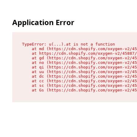
Application Error
TypeError: u(...).at is not a function

    at md (https://cdn.shopify.com/oxygen-v2/45
    at https://cdn.shopify.com/oxygen-v2/45887/
    at gd (https://cdn.shopify.com/oxygen-v2/45
    at no (https://cdn.shopify.com/oxygen-v2/45
    at qi (https://cdn.shopify.com/oxygen-v2/45
    at uu (https://cdn.shopify.com/oxygen-v2/45
    at dc (https://cdn.shopify.com/oxygen-v2/45
    at cc (https://cdn.shopify.com/oxygen-v2/45
    at sc (https://cdn.shopify.com/oxygen-v2/45
    at Gs (https://cdn.shopify.com/oxygen-v2/45