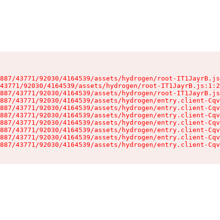
887/43771/92030/4164539/assets/hydrogen/root-IT1JayrB.js
43771/92030/4164539/assets/hydrogen/root-IT1JayrB.js:1:2
887/43771/92030/4164539/assets/hydrogen/root-IT1JayrB.js
887/43771/92030/4164539/assets/hydrogen/entry.client-Cqv
887/43771/92030/4164539/assets/hydrogen/entry.client-Cqv
887/43771/92030/4164539/assets/hydrogen/entry.client-Cqv
887/43771/92030/4164539/assets/hydrogen/entry.client-Cqv
887/43771/92030/4164539/assets/hydrogen/entry.client-Cqv
887/43771/92030/4164539/assets/hydrogen/entry.client-Cqv
887/43771/92030/4164539/assets/hydrogen/entry.client-Cqv