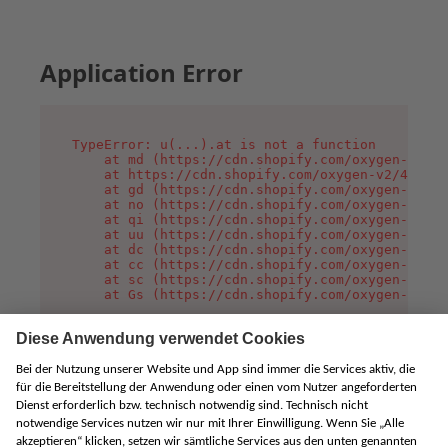
Application Error
TypeError: u(...).at is not a function

    at md (https://cdn.shopify.com/oxygen-v2/45
    at https://cdn.shopify.com/oxygen-v2/45887/
    at gd (https://cdn.shopify.com/oxygen-v2/45
    at no (https://cdn.shopify.com/oxygen-v2/45
    at qi (https://cdn.shopify.com/oxygen-v2/45
    at uu (https://cdn.shopify.com/oxygen-v2/45
    at dc (https://cdn.shopify.com/oxygen-v2/45
    at cc (https://cdn.shopify.com/oxygen-v2/45
    at sc (https://cdn.shopify.com/oxygen-v2/45
    at Gs (https://cdn.shopify.com/oxygen-v2/45