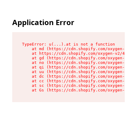
Application Error
TypeError: u(...).at is not a function

    at md (https://cdn.shopify.com/oxygen-v2/45
    at https://cdn.shopify.com/oxygen-v2/45887/
    at gd (https://cdn.shopify.com/oxygen-v2/45
    at no (https://cdn.shopify.com/oxygen-v2/45
    at qi (https://cdn.shopify.com/oxygen-v2/45
    at uu (https://cdn.shopify.com/oxygen-v2/45
    at dc (https://cdn.shopify.com/oxygen-v2/45
    at cc (https://cdn.shopify.com/oxygen-v2/45
    at sc (https://cdn.shopify.com/oxygen-v2/45
    at Gs (https://cdn.shopify.com/oxygen-v2/45