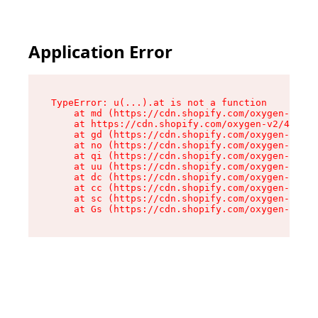
Application Error
TypeError: u(...).at is not a function

    at md (https://cdn.shopify.com/oxygen-v2/45
    at https://cdn.shopify.com/oxygen-v2/45887/
    at gd (https://cdn.shopify.com/oxygen-v2/45
    at no (https://cdn.shopify.com/oxygen-v2/45
    at qi (https://cdn.shopify.com/oxygen-v2/45
    at uu (https://cdn.shopify.com/oxygen-v2/45
    at dc (https://cdn.shopify.com/oxygen-v2/45
    at cc (https://cdn.shopify.com/oxygen-v2/45
    at sc (https://cdn.shopify.com/oxygen-v2/45
    at Gs (https://cdn.shopify.com/oxygen-v2/45