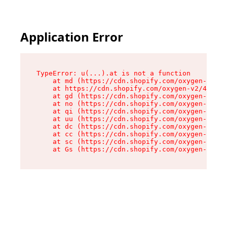
Application Error
TypeError: u(...).at is not a function

    at md (https://cdn.shopify.com/oxygen-v2/45
    at https://cdn.shopify.com/oxygen-v2/45887/
    at gd (https://cdn.shopify.com/oxygen-v2/45
    at no (https://cdn.shopify.com/oxygen-v2/45
    at qi (https://cdn.shopify.com/oxygen-v2/45
    at uu (https://cdn.shopify.com/oxygen-v2/45
    at dc (https://cdn.shopify.com/oxygen-v2/45
    at cc (https://cdn.shopify.com/oxygen-v2/45
    at sc (https://cdn.shopify.com/oxygen-v2/45
    at Gs (https://cdn.shopify.com/oxygen-v2/45