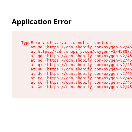
Application Error
TypeError: u(...).at is not a function

    at md (https://cdn.shopify.com/oxygen-v2/45
    at https://cdn.shopify.com/oxygen-v2/45887/
    at gd (https://cdn.shopify.com/oxygen-v2/45
    at no (https://cdn.shopify.com/oxygen-v2/45
    at qi (https://cdn.shopify.com/oxygen-v2/45
    at uu (https://cdn.shopify.com/oxygen-v2/45
    at dc (https://cdn.shopify.com/oxygen-v2/45
    at cc (https://cdn.shopify.com/oxygen-v2/45
    at sc (https://cdn.shopify.com/oxygen-v2/45
    at Gs (https://cdn.shopify.com/oxygen-v2/45