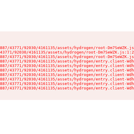
887/43771/92030/4161135/assets/hydrogen/root-Dm7SeWZK.js
43771/92030/4161135/assets/hydrogen/root-Dm7SeWZK.js:1:2
887/43771/92030/4161135/assets/hydrogen/root-Dm7SeWZK.js
887/43771/92030/4161135/assets/hydrogen/entry.client-Wdh
887/43771/92030/4161135/assets/hydrogen/entry.client-Wdh
887/43771/92030/4161135/assets/hydrogen/entry.client-Wdh
887/43771/92030/4161135/assets/hydrogen/entry.client-Wdh
887/43771/92030/4161135/assets/hydrogen/entry.client-Wdh
887/43771/92030/4161135/assets/hydrogen/entry.client-Wdh
887/43771/92030/4161135/assets/hydrogen/entry.client-Wdh