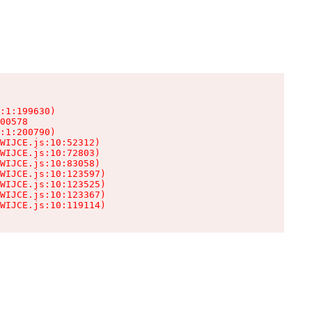
:1:199630)

00578

:1:200790)

WIJCE.js:10:52312)

WIJCE.js:10:72803)

WIJCE.js:10:83058)

WIJCE.js:10:123597)

WIJCE.js:10:123525)

WIJCE.js:10:123367)

WIJCE.js:10:119114)