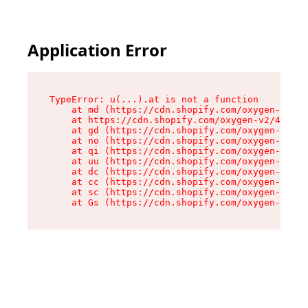
Application Error
TypeError: u(...).at is not a function

    at md (https://cdn.shopify.com/oxygen-v2/45
    at https://cdn.shopify.com/oxygen-v2/45887/
    at gd (https://cdn.shopify.com/oxygen-v2/45
    at no (https://cdn.shopify.com/oxygen-v2/45
    at qi (https://cdn.shopify.com/oxygen-v2/45
    at uu (https://cdn.shopify.com/oxygen-v2/45
    at dc (https://cdn.shopify.com/oxygen-v2/45
    at cc (https://cdn.shopify.com/oxygen-v2/45
    at sc (https://cdn.shopify.com/oxygen-v2/45
    at Gs (https://cdn.shopify.com/oxygen-v2/45