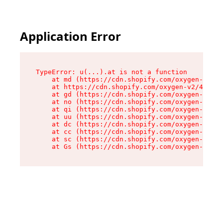
Application Error
TypeError: u(...).at is not a function

    at md (https://cdn.shopify.com/oxygen-v2/45
    at https://cdn.shopify.com/oxygen-v2/45887/
    at gd (https://cdn.shopify.com/oxygen-v2/45
    at no (https://cdn.shopify.com/oxygen-v2/45
    at qi (https://cdn.shopify.com/oxygen-v2/45
    at uu (https://cdn.shopify.com/oxygen-v2/45
    at dc (https://cdn.shopify.com/oxygen-v2/45
    at cc (https://cdn.shopify.com/oxygen-v2/45
    at sc (https://cdn.shopify.com/oxygen-v2/45
    at Gs (https://cdn.shopify.com/oxygen-v2/45