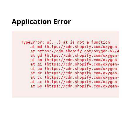
Application Error
TypeError: u(...).at is not a function

    at md (https://cdn.shopify.com/oxygen-v2/45
    at https://cdn.shopify.com/oxygen-v2/45887/
    at gd (https://cdn.shopify.com/oxygen-v2/45
    at no (https://cdn.shopify.com/oxygen-v2/45
    at qi (https://cdn.shopify.com/oxygen-v2/45
    at uu (https://cdn.shopify.com/oxygen-v2/45
    at dc (https://cdn.shopify.com/oxygen-v2/45
    at cc (https://cdn.shopify.com/oxygen-v2/45
    at sc (https://cdn.shopify.com/oxygen-v2/45
    at Gs (https://cdn.shopify.com/oxygen-v2/45