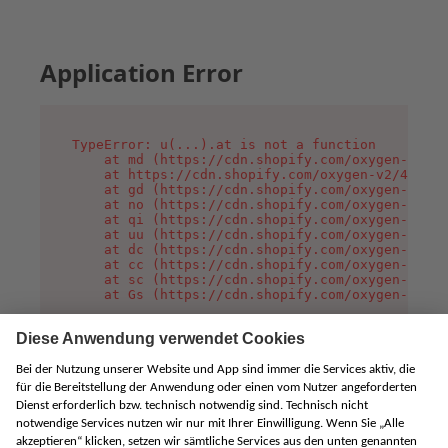
Application Error
TypeError: u(...).at is not a function

    at md (https://cdn.shopify.com/oxygen-v2/45
    at https://cdn.shopify.com/oxygen-v2/45887/
    at gd (https://cdn.shopify.com/oxygen-v2/45
    at no (https://cdn.shopify.com/oxygen-v2/45
    at qi (https://cdn.shopify.com/oxygen-v2/45
    at uu (https://cdn.shopify.com/oxygen-v2/45
    at dc (https://cdn.shopify.com/oxygen-v2/45
    at cc (https://cdn.shopify.com/oxygen-v2/45
    at sc (https://cdn.shopify.com/oxygen-v2/45
    at Gs (https://cdn.shopify.com/oxygen-v2/45