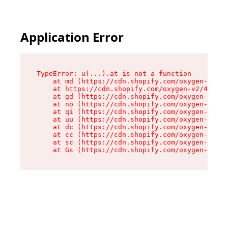
Application Error
TypeError: u(...).at is not a function

    at md (https://cdn.shopify.com/oxygen-v2/45
    at https://cdn.shopify.com/oxygen-v2/45887/
    at gd (https://cdn.shopify.com/oxygen-v2/45
    at no (https://cdn.shopify.com/oxygen-v2/45
    at qi (https://cdn.shopify.com/oxygen-v2/45
    at uu (https://cdn.shopify.com/oxygen-v2/45
    at dc (https://cdn.shopify.com/oxygen-v2/45
    at cc (https://cdn.shopify.com/oxygen-v2/45
    at sc (https://cdn.shopify.com/oxygen-v2/45
    at Gs (https://cdn.shopify.com/oxygen-v2/45