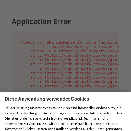
Application Error
TypeError: URL.canParse is not a function

    at u (https://cdn.shopify.com/oxygen-v2/458
    at Module.x (https://cdn.shopify.com/oxygen
    at oa (https://cdn.shopify.com/oxygen-v2/45
    at no (https://cdn.shopify.com/oxygen-v2/45
    at qi (https://cdn.shopify.com/oxygen-v2/45
    at uu (https://cdn.shopify.com/oxygen-v2/45
    at dc (https://cdn.shopify.com/oxygen-v2/45
    at cc (https://cdn.shopify.com/oxygen-v2/45
    at sc (https://cdn.shopify.com/oxygen-v2/45
    at Gs (https://cdn.shopify.com/oxygen-v2/45