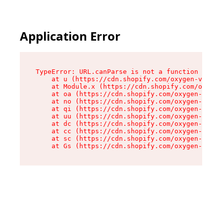
Application Error
TypeError: URL.canParse is not a function

    at u (https://cdn.shopify.com/oxygen-v2/458
    at Module.x (https://cdn.shopify.com/oxygen
    at oa (https://cdn.shopify.com/oxygen-v2/45
    at no (https://cdn.shopify.com/oxygen-v2/45
    at qi (https://cdn.shopify.com/oxygen-v2/45
    at uu (https://cdn.shopify.com/oxygen-v2/45
    at dc (https://cdn.shopify.com/oxygen-v2/45
    at cc (https://cdn.shopify.com/oxygen-v2/45
    at sc (https://cdn.shopify.com/oxygen-v2/45
    at Gs (https://cdn.shopify.com/oxygen-v2/45