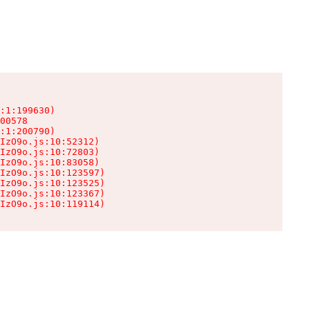
:1:199630)

00578

:1:200790)

IzO9o.js:10:52312)

IzO9o.js:10:72803)

IzO9o.js:10:83058)

IzO9o.js:10:123597)

IzO9o.js:10:123525)

IzO9o.js:10:123367)

IzO9o.js:10:119114)