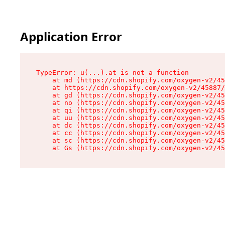
Application Error
TypeError: u(...).at is not a function

    at md (https://cdn.shopify.com/oxygen-v2/45
    at https://cdn.shopify.com/oxygen-v2/45887/
    at gd (https://cdn.shopify.com/oxygen-v2/45
    at no (https://cdn.shopify.com/oxygen-v2/45
    at qi (https://cdn.shopify.com/oxygen-v2/45
    at uu (https://cdn.shopify.com/oxygen-v2/45
    at dc (https://cdn.shopify.com/oxygen-v2/45
    at cc (https://cdn.shopify.com/oxygen-v2/45
    at sc (https://cdn.shopify.com/oxygen-v2/45
    at Gs (https://cdn.shopify.com/oxygen-v2/45