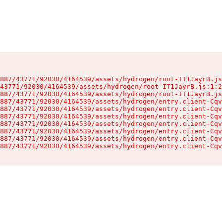
887/43771/92030/4164539/assets/hydrogen/root-IT1JayrB.js
43771/92030/4164539/assets/hydrogen/root-IT1JayrB.js:1:2
887/43771/92030/4164539/assets/hydrogen/root-IT1JayrB.js
887/43771/92030/4164539/assets/hydrogen/entry.client-Cqv
887/43771/92030/4164539/assets/hydrogen/entry.client-Cqv
887/43771/92030/4164539/assets/hydrogen/entry.client-Cqv
887/43771/92030/4164539/assets/hydrogen/entry.client-Cqv
887/43771/92030/4164539/assets/hydrogen/entry.client-Cqv
887/43771/92030/4164539/assets/hydrogen/entry.client-Cqv
887/43771/92030/4164539/assets/hydrogen/entry.client-Cqv