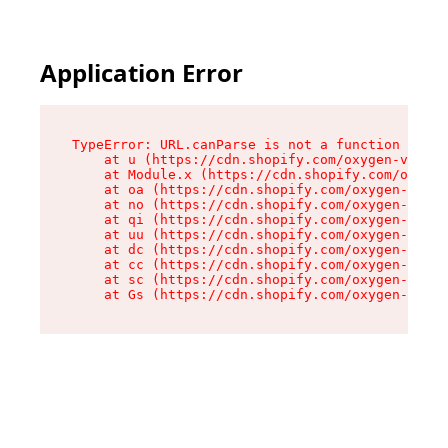
Application Error
TypeError: URL.canParse is not a function

    at u (https://cdn.shopify.com/oxygen-v2/458
    at Module.x (https://cdn.shopify.com/oxygen
    at oa (https://cdn.shopify.com/oxygen-v2/45
    at no (https://cdn.shopify.com/oxygen-v2/45
    at qi (https://cdn.shopify.com/oxygen-v2/45
    at uu (https://cdn.shopify.com/oxygen-v2/45
    at dc (https://cdn.shopify.com/oxygen-v2/45
    at cc (https://cdn.shopify.com/oxygen-v2/45
    at sc (https://cdn.shopify.com/oxygen-v2/45
    at Gs (https://cdn.shopify.com/oxygen-v2/45